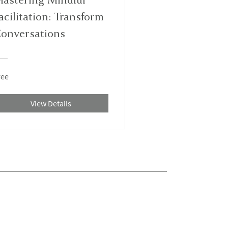
acilitation: Transform
onversations
ree
View Details