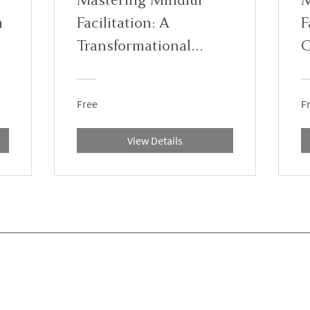
m
Facilitation: A
F
Transformational
C
Training Program
Free
F
View Details