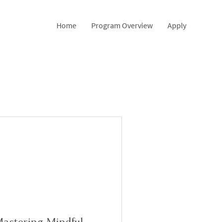
Home
Program Overview
Apply
astering Mindful