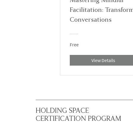
Facilitation: Transfor
Conversations
Free
View Details
HOLDING SPACE
CERTIFICATION PROGRAM