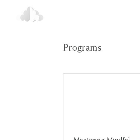
Programs
Mastering Mindful